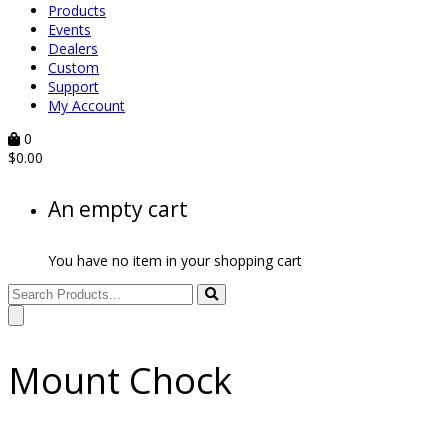
Products
Events
Dealers
Custom
Support
My Account
0
$
0.00
An empty cart
You have no item in your shopping cart
Mount Chock