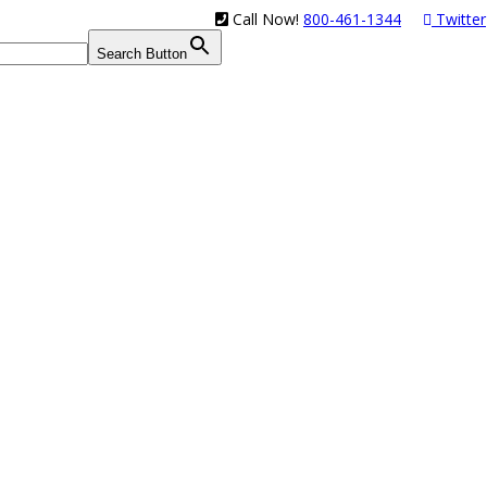
Call Now!
800-461-1344
Twitter
Search Button