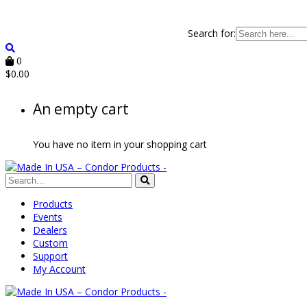
Search for:
0
$
0.00
An empty cart
You have no item in your shopping cart
Products
Events
Dealers
Custom
Support
My Account