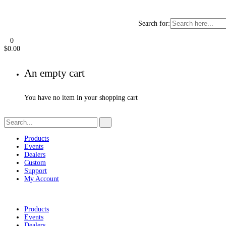
Search for:
0
$
0.00
An empty cart
You have no item in your shopping cart
Products
Events
Dealers
Custom
Support
My Account