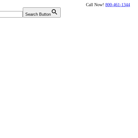
Call Now!
800-461-1344
Twitter
Search Button