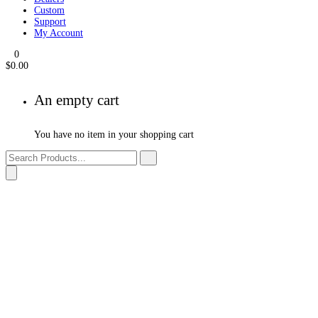
Products
Events
Dealers
Custom
Support
My Account
0
$
0.00
An empty cart
You have no item in your shopping cart