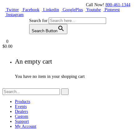
Call Now!
800-461-1344
Twitter
Facebook
Linkedin
GooglePlus
Youtube
Pinterest
Instagram
Search for:
Search Button
0
$
0.00
An empty cart
You have no item in your shopping cart
Products
Events
Dealers
Custom
Support
My Account