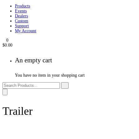
Products
Events
Dealers
Custom
Support
My Account
0
$
0.00
An empty cart
You have no item in your shopping cart
Trailer