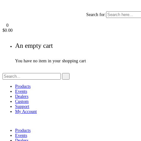
Search for:
0
$
0.00
An empty cart
You have no item in your shopping cart
Products
Events
Dealers
Custom
Support
My Account