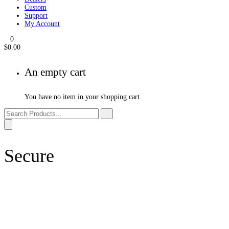
Products
Events
Dealers
Custom
Support
My Account
0
$
0.00
An empty cart
You have no item in your shopping cart
Secure