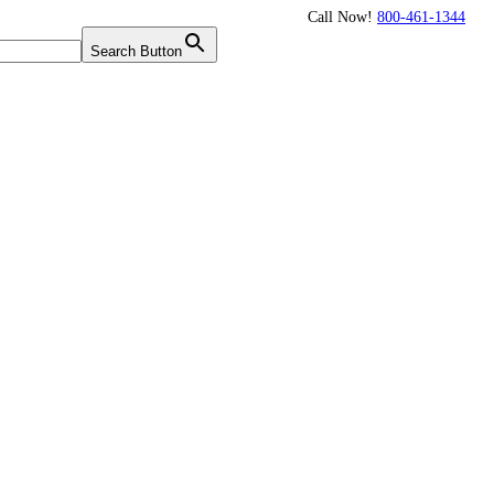
Call Now!
800-461-1344
Twitter
Search Button